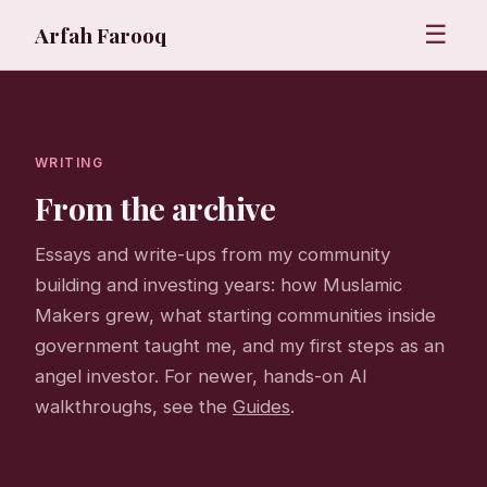
☰
Arfah Farooq
WRITING
From the archive
Essays and write-ups from my community
building and investing years: how Muslamic
Makers grew, what starting communities inside
government taught me, and my first steps as an
angel investor. For newer, hands-on AI
walkthroughs, see the
Guides
.