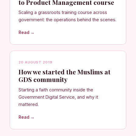
to Product Management course
Scaling a grassroots training course across
government: the operations behind the scenes.
Read →
20 AUGUST 2019
How we started the Muslims at
GDS community
Starting a faith community inside the
Government Digital Service, and why it
mattered.
Read →