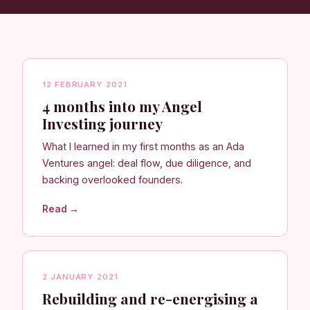
12 FEBRUARY 2021
4 months into my Angel
Investing journey
What I learned in my first months as an Ada
Ventures angel: deal flow, due diligence, and
backing overlooked founders.
Read →
2 JANUARY 2021
Rebuilding and re-energising a