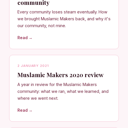
community
Every community loses steam eventually. How
we brought Muslamic Makers back, and why it's
our community, not mine.
Read →
2 JANUARY 2021
Muslamic Makers 2020 review
A year in review for the Muslamic Makers
community: what we ran, what we learned, and
where we went next.
Read →