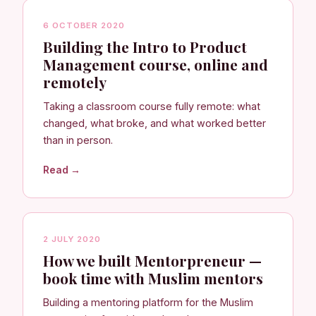
6 OCTOBER 2020
Building the Intro to Product
Management course, online and
remotely
Taking a classroom course fully remote: what
changed, what broke, and what worked better
than in person.
Read →
2 JULY 2020
How we built Mentorpreneur —
book time with Muslim mentors
Building a mentoring platform for the Muslim