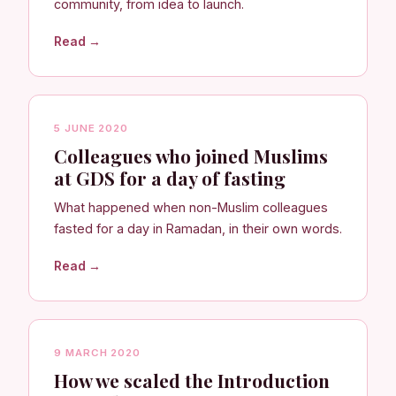
community, from idea to launch.
Read →
5 JUNE 2020
Colleagues who joined Muslims
at GDS for a day of fasting
What happened when non-Muslim colleagues
fasted for a day in Ramadan, in their own words.
Read →
9 MARCH 2020
How we scaled the Introduction