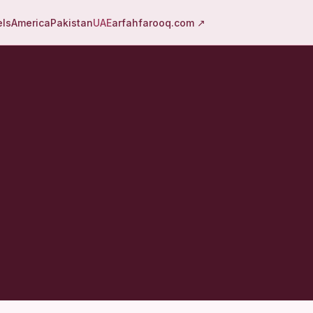
els
America
Pakistan
UAE
arfahfarooq.com ↗