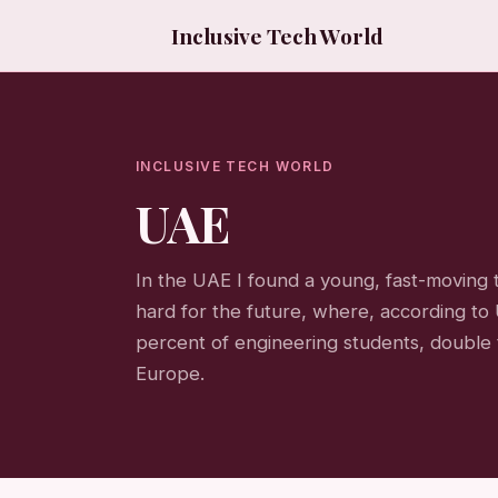
Inclusive Tech World
INCLUSIVE TECH WORLD
UAE
In the UAE I found a young, fast-moving
hard for the future, where, according
percent of engineering students, double 
Europe.