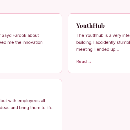
YouthHub
r Sayd Farook about
The Youthhub is a very int
wed me the innovation
building. I accidently stum
meeting. I ended up…
Read →
i but with employees all
deas and bring them to life.