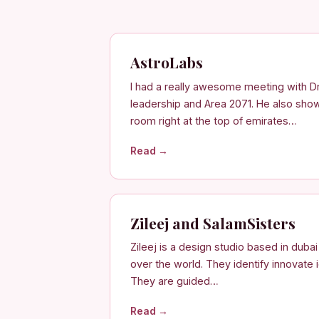
AstroLabs
I had a really awesome meeting with D
leadership and Area 2071. He also sho
room right at the top of emirates…
Read →
Zileej and SalamSisters
Zileej is a design studio based in duba
over the world. They identify innovate i
They are guided…
Read →