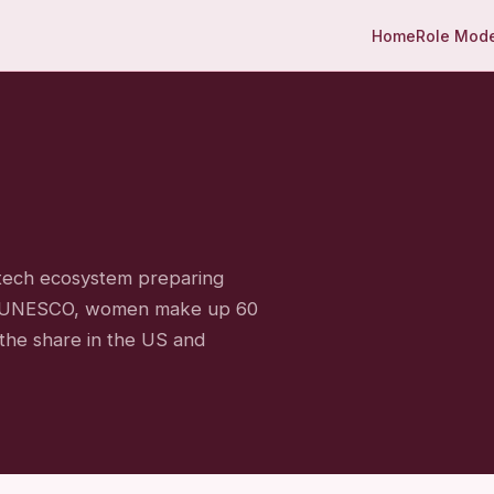
Home
Role Mod
 tech ecosystem preparing
 to UNESCO, women make up 60
the share in the US and