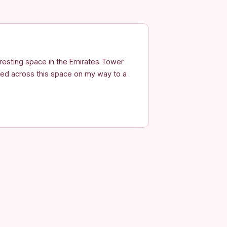
eresting space in the Emirates Tower
bled across this space on my way to a